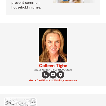
prevent common
household injuries.
Colleen Tighe
State Farm® Insurance Agent
Get a Certificate of Liability Insurance