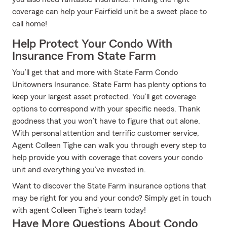
coverage can help your Fairfield unit be a sweet place to
call home!
Help Protect Your Condo With
Insurance From State Farm
You’ll get that and more with State Farm Condo
Unitowners Insurance. State Farm has plenty options to
keep your largest asset protected. You’ll get coverage
options to correspond with your specific needs. Thank
goodness that you won’t have to figure that out alone.
With personal attention and terrific customer service,
Agent Colleen Tighe can walk you through every step to
help provide you with coverage that covers your condo
unit and everything you’ve invested in.
Want to discover the State Farm insurance options that
may be right for you and your condo? Simply get in touch
with agent Colleen Tighe's team today!
Have More Questions About Condo