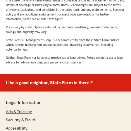
This content is only a general description of coverages and is not a statement of contract.
Details of coverage or limits vary in some states. All coverages are subject to the terms,
provisions, exclusions, and conditions in the policy itself, and any endorsements. See your
policy and any additional endorsement for exact coverage details or for further
information, please see a State Farm agent.
Prices vary by state. Options selected by customer; availability, amount of discounts,
savings and eligibility may vary.
State Farm VP Management Corp. is a separate entity from those State Farm entities
which provide banking and insurance products. Investing involves risk, including
potential for loss.
Neither State Farm nor its agents provide tax or legal advice. Please consult a tax or legal
advisor for advice regarding your personal circumstances.
Like a good neighbor, State Farm is there.®
Legal Information
Ads & Tracking
Security & Fraud
Accessibility