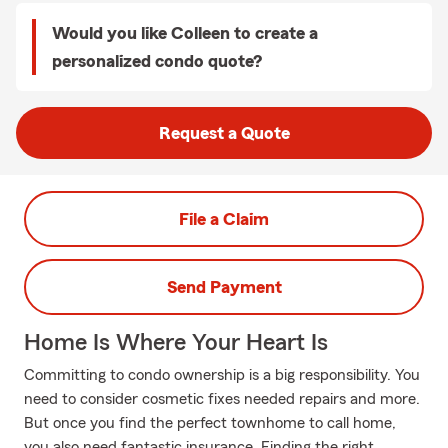
Would you like Colleen to create a
personalized condo quote?
Request a Quote
File a Claim
Send Payment
Home Is Where Your Heart Is
Committing to condo ownership is a big responsibility. You
need to consider cosmetic fixes needed repairs and more.
But once you find the perfect townhome to call home,
you also need fantastic insurance. Finding the right