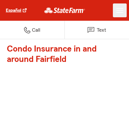
Español
Call
Text
Condo Insurance in and
around Fairfield