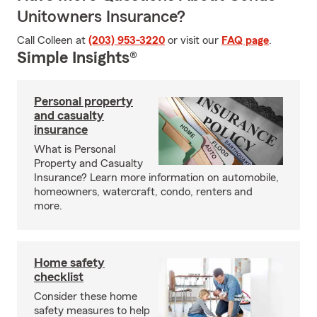
Unitowners Insurance?
Call Colleen at
(203) 953-3220
or visit our
FAQ page
.
Simple Insights®
Personal property
and casualty
insurance
What is Personal
Property and Casualty
Insurance? Learn more information on automobile,
homeowners, watercraft, condo, renters and
more.
Home safety
checklist
Consider these home
safety measures to help