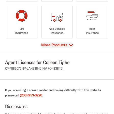
Life
Rec Vehicles
Boat
Insurance
Insurance
Insurance
View
More Products
Agent Licenses for Colleen Tighe
CT-7883075
NY-LA-1838451
NY-PC-1838451
If you are using a screen reader and having difficulty with this website
please call
(203) 953-3220
.
Disclosures