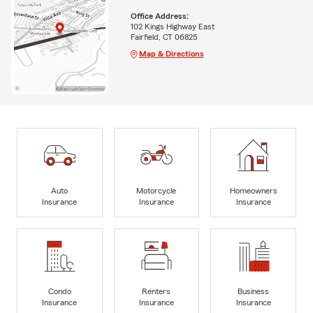
Office Address:
102 Kings Highway East
Fairfield, CT 06825
Map & Directions
Auto
Motorcycle
Homeowners
Insurance
Insurance
Insurance
Condo
Renters
Business
Insurance
Insurance
Insurance